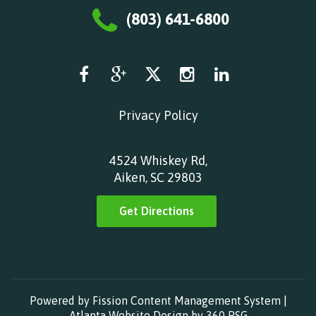
(803) 641-6800
Privacy Policy
4524 Whiskey Rd,
Aiken, SC 29803
Get Directions
Powered by Fission
Content Management System
| 
Atlanta Website Design
by 360 PSG