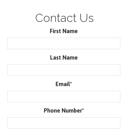
Contact Us
First Name
Last Name
Email*
Phone Number*