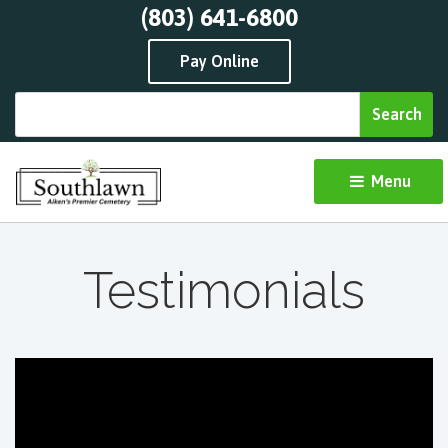
(803) 641-6800
Pay Online
Menu 
Testimonials