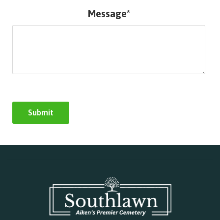
Message*