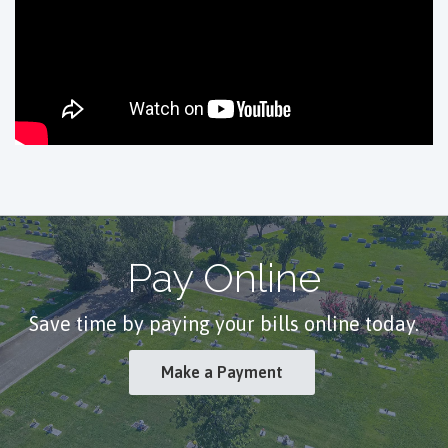
Pay Online
Save time by paying your bills online today.
Make a Payment