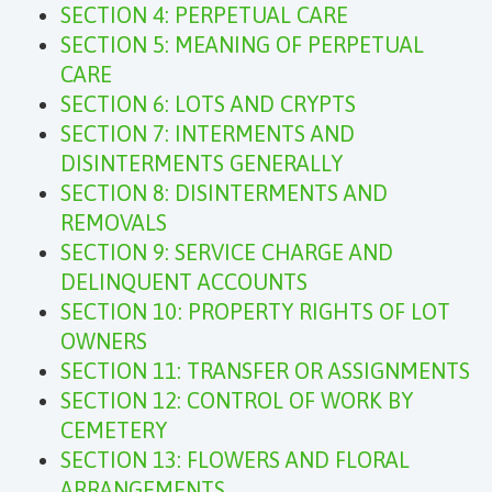
SECTION 4: PERPETUAL CARE
SECTION 5: MEANING OF PERPETUAL
CARE
SECTION 6: LOTS AND CRYPTS
SECTION 7: INTERMENTS AND
DISINTERMENTS GENERALLY
SECTION 8: DISINTERMENTS AND
REMOVALS
SECTION 9: SERVICE CHARGE AND
DELINQUENT ACCOUNTS
SECTION 10: PROPERTY RIGHTS OF LOT
OWNERS
SECTION 11: TRANSFER OR ASSIGNMENTS
SECTION 12: CONTROL OF WORK BY
CEMETERY
SECTION 13: FLOWERS AND FLORAL
ARRANGEMENTS