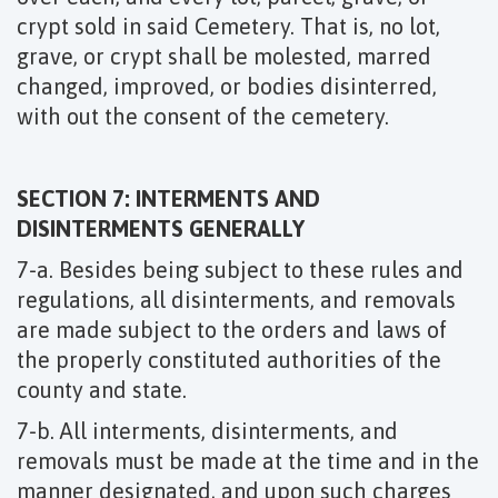
crypt sold in said Cemetery. That is, no lot,
grave, or crypt shall be molested, marred
changed, improved, or bodies disinterred,
with out the consent of the cemetery.
SECTION 7: INTERMENTS AND
DISINTERMENTS GENERALLY
7-a. Besides being subject to these rules and
regulations, all disinterments, and removals
are made subject to the orders and laws of
the properly constituted authorities of the
county and state.
7-b. All interments, disinterments, and
removals must be made at the time and in the
manner designated, and upon such charges