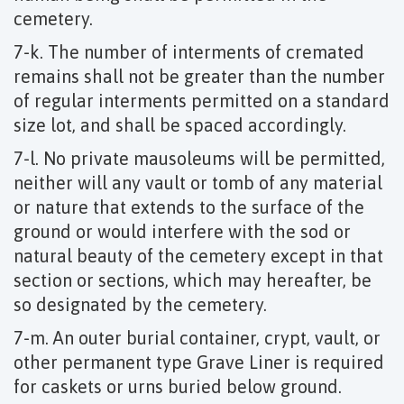
cemetery.
7-k. The number of interments of cremated
remains shall not be greater than the number
of regular interments permitted on a standard
size lot, and shall be spaced accordingly.
7-l. No private mausoleums will be permitted,
neither will any vault or tomb of any material
or nature that extends to the surface of the
ground or would interfere with the sod or
natural beauty of the cemetery except in that
section or sections, which may hereafter, be
so designated by the cemetery.
7-m. An outer burial container, crypt, vault, or
other permanent type Grave Liner is required
for caskets or urns buried below ground.