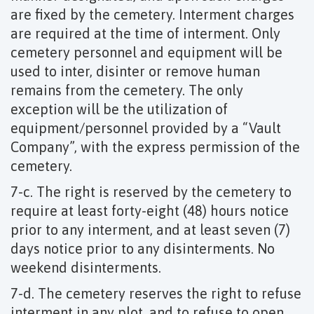
are fixed by the cemetery. Interment charges
are required at the time of interment. Only
cemetery personnel and equipment will be
used to inter, disinter or remove human
remains from the cemetery. The only
exception will be the utilization of
equipment/personnel provided by a “Vault
Company”, with the express permission of the
cemetery.
7-c. The right is reserved by the cemetery to
require at least forty-eight (48) hours notice
prior to any interment, and at least seven (7)
days notice prior to any disinterments. No
weekend disinterments.
7-d. The cemetery reserves the right to refuse
interment in any plot, and to refuse to open