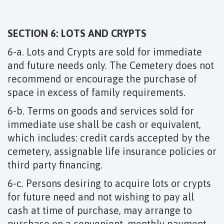
SECTION 6: LOTS AND CRYPTS
6-a. Lots and Crypts are sold for immediate
and future needs only. The Cemetery does not
recommend or encourage the purchase of
space in excess of family requirements.
6-b. Terms on goods and services sold for
immediate use shall be cash or equivalent,
which includes: credit cards accepted by the
cemetery, assignable life insurance policies or
third party financing.
6-c. Persons desiring to acquire lots or crypts
for future need and not wishing to pay all
cash at time of purchase, may arrange to
purchase on a convenient, monthly payment