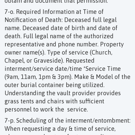
obtain and document that permission.
7-o. Required Information at Time of
Notification of Death: Deceased full legal
name. Deceased date of birth and date of
death. Full legal name of the authorized
representative and phone number. Property
owner name(s). Type of service (Church,
Chapel, or Graveside). Requested
interment/service date/time *Service Time
(9am, 11am, 1pm & 3pm). Make & Model of the
outer burial container being utilized.
Understanding the vault provider provides
grass tents and chairs with sufficient
personnel to work the service.
7-p. Scheduling of the interment/entombment:
When requesting a day & time of service,