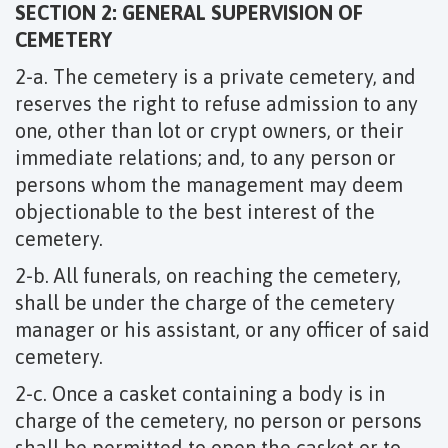
SECTION 2: GENERAL SUPERVISION OF
CEMETERY
2-a. The cemetery is a private cemetery, and
reserves the right to refuse admission to any
one, other than lot or crypt owners, or their
immediate relations; and, to any person or
persons whom the management may deem
objectionable to the best interest of the
cemetery.
2-b. All funerals, on reaching the cemetery,
shall be under the charge of the cemetery
manager or his assistant, or any officer of said
cemetery.
2-c. Once a casket containing a body is in
charge of the cemetery, no person or persons
shall be permitted to open the casket or to