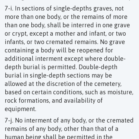
7-i. In sections of single-depths graves, not
more than one body, or the remains of more
than one body, shall be interred in one grave
or crypt, except a mother and infant, or two
infants, or two cremated remains. No grave
containing a body will be reopened for
additional interment except where double-
depth burial is permitted. Double-depth
burial in single-depth sections may be
allowed at the discretion of the cemetery,
based on certain conditions, such as moisture,
rock formations, and availability of
equipment.
7-j. No interment of any body, or the cremated
remains of any body, other than that of a
human being shall be permitted in the