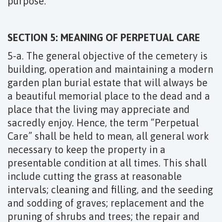
purpose.
SECTION 5: MEANING OF PERPETUAL CARE
5-a. The general objective of the cemetery is
building, operation and maintaining a modern
garden plan burial estate that will always be
a beautiful memorial place to the dead and a
place that the living may appreciate and
sacredly enjoy. Hence, the term “Perpetual
Care” shall be held to mean, all general work
necessary to keep the property in a
presentable condition at all times. This shall
include cutting the grass at reasonable
intervals; cleaning and filling, and the seeding
and sodding of graves; replacement and the
pruning of shrubs and trees; the repair and