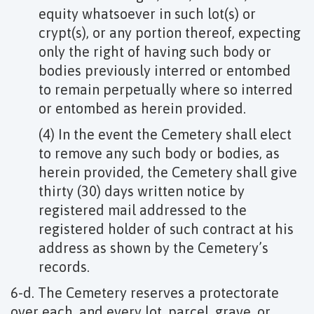
equity whatsoever in such lot(s) or
crypt(s), or any portion thereof, expecting
only the right of having such body or
bodies previously interred or entombed
to remain perpetually where so interred
or entombed as herein provided.
(4) In the event the Cemetery shall elect
to remove any such body or bodies, as
herein provided, the Cemetery shall give
thirty (30) days written notice by
registered mail addressed to the
registered holder of such contract at his
address as shown by the Cemetery’s
records.
6-d. The Cemetery reserves a protectorate
over each, and every lot, parcel, grave, or