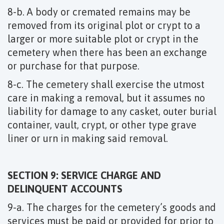
8-b. A body or cremated remains may be
removed from its original plot or crypt to a
larger or more suitable plot or crypt in the
cemetery when there has been an exchange
or purchase for that purpose.
8-c. The cemetery shall exercise the utmost
care in making a removal, but it assumes no
liability for damage to any casket, outer burial
container, vault, crypt, or other type grave
liner or urn in making said removal.
SECTION 9: SERVICE CHARGE AND
DELINQUENT ACCOUNTS
9-a. The charges for the cemetery’s goods and
services must be paid or provided for prior to