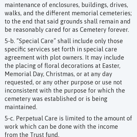
maintenance of enclosures, buildings, drives,
walks, and the different memorial cemeteries;
to the end that said grounds shall remain and
be reasonably cared for as Cemetery forever.
5-b. “Special Care” shall include only those
specific services set forth in special care
agreement with plot owners. It may include
the placing of floral decorations at Easter,
Memorial Day, Christmas, or at any day
requested, or any other purpose or use not
inconsistent with the purpose for which the
cemetery was established or is being
maintained.
5-c. Perpetual Care is limited to the amount of
work which can be done with the income
from the Trust fund.