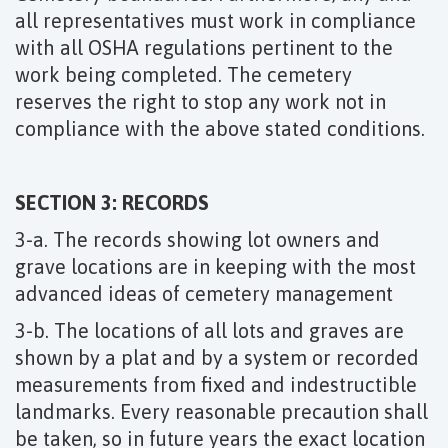
all representatives must work in compliance
with all OSHA regulations pertinent to the
work being completed. The cemetery
reserves the right to stop any work not in
compliance with the above stated conditions.
SECTION 3: RECORDS
3-a. The records showing lot owners and
grave locations are in keeping with the most
advanced ideas of cemetery management
3-b. The locations of all lots and graves are
shown by a plat and by a system or recorded
measurements from fixed and indestructible
landmarks. Every reasonable precaution shall
be taken, so in future years the exact location