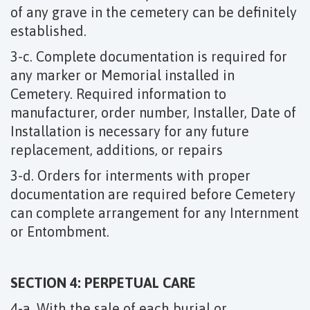
of any grave in the cemetery can be definitely
established.
3-c. Complete documentation is required for
any marker or Memorial installed in
Cemetery. Required information to
manufacturer, order number, Installer, Date of
Installation is necessary for any future
replacement, additions, or repairs
3-d. Orders for interments with proper
documentation are required before Cemetery
can complete arrangement for any Internment
or Entombment.
SECTION 4: PERPETUAL CARE
4-a. With the sale of each burial or