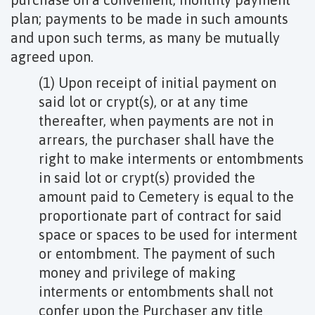
plan; payments to be made in such amounts
and upon such terms, as many be mutually
agreed upon.
(1) Upon receipt of initial payment on
said lot or crypt(s), or at any time
thereafter, when payments are not in
arrears, the purchaser shall have the
right to make interments or entombments
in said lot or crypt(s) provided the
amount paid to Cemetery is equal to the
proportionate part of contract for said
space or spaces to be used for interment
or entombment. The payment of such
money and privilege of making
interments or entombments shall not
confer upon the Purchaser any title