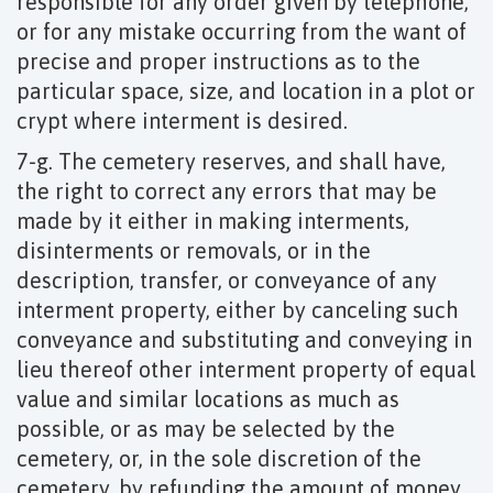
responsible for any order given by telephone,
or for any mistake occurring from the want of
precise and proper instructions as to the
particular space, size, and location in a plot or
crypt where interment is desired.
7-g. The cemetery reserves, and shall have,
the right to correct any errors that may be
made by it either in making interments,
disinterments or removals, or in the
description, transfer, or conveyance of any
interment property, either by canceling such
conveyance and substituting and conveying in
lieu thereof other interment property of equal
value and similar locations as much as
possible, or as may be selected by the
cemetery, or, in the sole discretion of the
cemetery, by refunding the amount of money