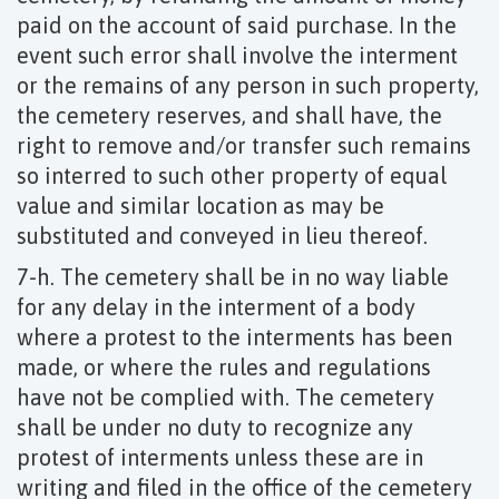
paid on the account of said purchase. In the
event such error shall involve the interment
or the remains of any person in such property,
the cemetery reserves, and shall have, the
right to remove and/or transfer such remains
so interred to such other property of equal
value and similar location as may be
substituted and conveyed in lieu thereof.
7-h. The cemetery shall be in no way liable
for any delay in the interment of a body
where a protest to the interments has been
made, or where the rules and regulations
have not be complied with. The cemetery
shall be under no duty to recognize any
protest of interments unless these are in
writing and filed in the office of the cemetery