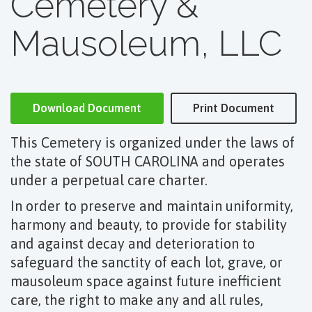
Cemetery &
Mausoleum, LLC
Download Document
Print Document
This Cemetery is organized under the laws of
the state of SOUTH CAROLINA and operates
under a perpetual care charter.
In order to preserve and maintain uniformity,
harmony and beauty, to provide for stability
and against decay and deterioration to
safeguard the sanctity of each lot, grave, or
mausoleum space against future inefficient
care, the right to make any and all rules,