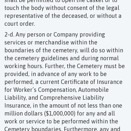
touch the body without consent of the legal
representative of the deceased, or without a
court order.
2-d. Any person or Company providing
services or merchandise within the
boundaries of the cemetery, will do so within
the cemetery guidelines and during normal
working hours. Further, the Cemetery must be
provided, in advance of any work to be
performed, a current Certificate of Insurance
for Worker’s Compensation, Automobile
Liability, and Comprehensive Liability
Insurance, in the amount of not less than one
million dollars ($1,000,000) for any and all
work or service to be performed within the
Cemetery boundaries. Furthermore, any and