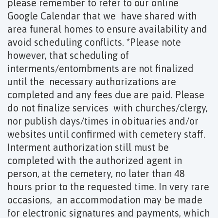
please remember to refer to our online
Google Calendar that we have shared with
area funeral homes to ensure availability and
avoid scheduling conflicts. *Please note
however, that scheduling of
interments/entombments are not finalized
until the necessary authorizations are
completed and any fees due are paid. Please
do not finalize services with churches/clergy,
nor publish days/times in obituaries and/or
websites until confirmed with cemetery staff.
Interment authorization still must be
completed with the authorized agent in
person, at the cemetery, no later than 48
hours prior to the requested time. In very rare
occasions, an accommodation may be made
for electronic signatures and payments, which