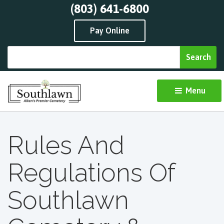
(803) 641-6800
Pay Online
Menu 
Rules And
Regulations Of
Southlawn