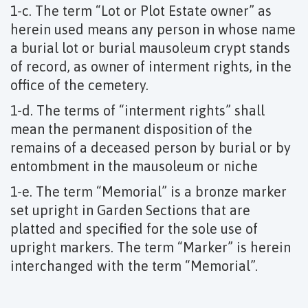
1-c. The term “Lot or Plot Estate owner” as
herein used means any person in whose name
a burial lot or burial mausoleum crypt stands
of record, as owner of interment rights, in the
office of the cemetery.
1-d. The terms of “interment rights” shall
mean the permanent disposition of the
remains of a deceased person by burial or by
entombment in the mausoleum or niche
1-e. The term “Memorial” is a bronze marker
set upright in Garden Sections that are
platted and specified for the sole use of
upright markers. The term “Marker” is herein
interchanged with the term “Memorial”.