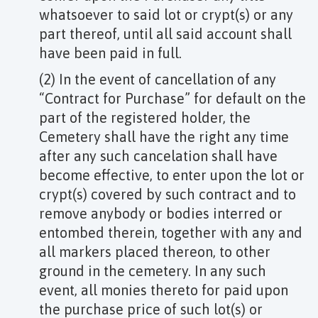
whatsoever to said lot or crypt(s) or any
part thereof, until all said account shall
have been paid in full.
(2) In the event of cancellation of any
“Contract for Purchase” for default on the
part of the registered holder, the
Cemetery shall have the right any time
after any such cancelation shall have
become effective, to enter upon the lot or
crypt(s) covered by such contract and to
remove anybody or bodies interred or
entombed therein, together with any and
all markers placed thereon, to other
ground in the cemetery. In any such
event, all monies thereto for paid upon
the purchase price of such lot(s) or