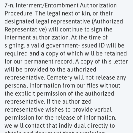
7-n. Interment/Entombment Authorization
Procedure: The legal next of kin, or their
designated legal representative (Authorized
Representative) will continue to sign the
interment authorization. At the time of
signing, a valid government-issued ID will be
required and a copy of which will be retained
for our permanent record. A copy of this letter
will be provided to the authorized
representative. Cemetery will not release any
personal information from our files without
the explicit permission of the authorized
representative. If the authorized
representative wishes to provide verbal
permission for the release of information,
we will contact that individual directly to