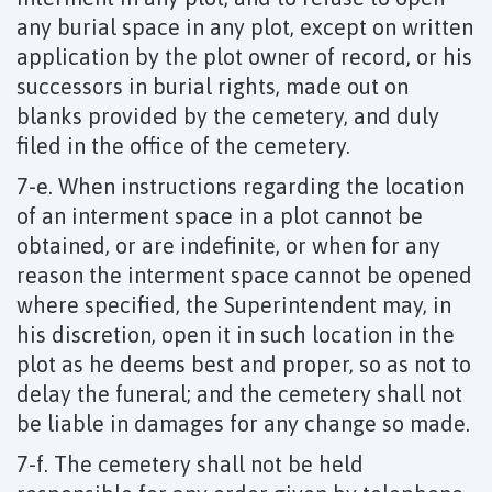
any burial space in any plot, except on written
application by the plot owner of record, or his
successors in burial rights, made out on
blanks provided by the cemetery, and duly
filed in the office of the cemetery.
7-e. When instructions regarding the location
of an interment space in a plot cannot be
obtained, or are indefinite, or when for any
reason the interment space cannot be opened
where specified, the Superintendent may, in
his discretion, open it in such location in the
plot as he deems best and proper, so as not to
delay the funeral; and the cemetery shall not
be liable in damages for any change so made.
7-f. The cemetery shall not be held