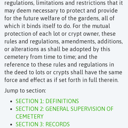
regulations, limitations and restrictions that it
may deem necessary to protect and provide
for the future welfare of the gardens, all of
which it binds itself to do. For the mutual
protection of each lot or crypt owner, these
rules and regulations, amendments, additions,
or alterations as shall be adopted by this
cemetery from time to time; and the
reference to these rules and regulations in
the deed to lots or crypts shall have the same
force and effect as if set forth in full therein.
Jump to section:
SECTION 1: DEFINITIONS
SECTION 2: GENERAL SUPERVISION OF
CEMETERY
SECTION 3: RECORDS