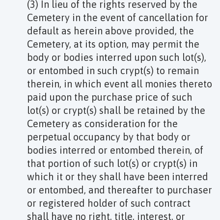
(3) In lieu of the rights reserved by the
Cemetery in the event of cancellation for
default as herein above provided, the
Cemetery, at its option, may permit the
body or bodies interred upon such lot(s),
or entombed in such crypt(s) to remain
therein, in which event all monies thereto
paid upon the purchase price of such
lot(s) or crypt(s) shall be retained by the
Cemetery as consideration for the
perpetual occupancy by that body or
bodies interred or entombed therein, of
that portion of such lot(s) or crypt(s) in
which it or they shall have been interred
or entombed, and thereafter to purchaser
or registered holder of such contract
shall have no right, title, interest, or