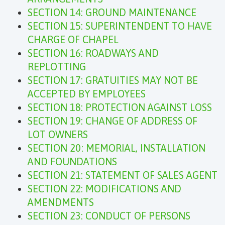
SECTION 14: GROUND MAINTENANCE
SECTION 15: SUPERINTENDENT TO HAVE
CHARGE OF CHAPEL
SECTION 16: ROADWAYS AND
REPLOTTING
SECTION 17: GRATUITIES MAY NOT BE
ACCEPTED BY EMPLOYEES
SECTION 18: PROTECTION AGAINST LOSS
SECTION 19: CHANGE OF ADDRESS OF
LOT OWNERS
SECTION 20: MEMORIAL, INSTALLATION
AND FOUNDATIONS
SECTION 21: STATEMENT OF SALES AGENT
SECTION 22: MODIFICATIONS AND
AMENDMENTS
SECTION 23: CONDUCT OF PERSONS