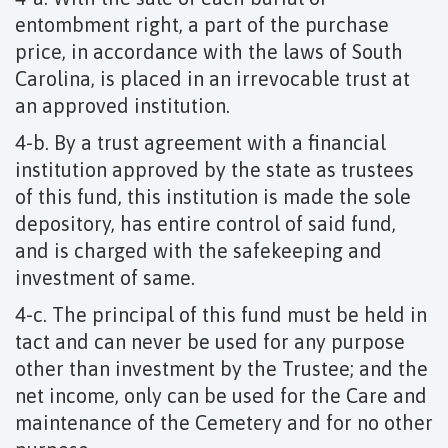
entombment right, a part of the purchase
price, in accordance with the laws of South
Carolina, is placed in an irrevocable trust at
an approved institution.
4-b. By a trust agreement with a financial
institution approved by the state as trustees
of this fund, this institution is made the sole
depository, has entire control of said fund,
and is charged with the safekeeping and
investment of same.
4-c. The principal of this fund must be held in
tact and can never be used for any purpose
other than investment by the Trustee; and the
net income, only can be used for the Care and
maintenance of the Cemetery and for no other