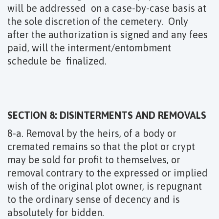
will be addressed on a case-by-case basis at
the sole discretion of the cemetery. Only
after the authorization is signed and any fees
paid, will the interment/entombment
schedule be finalized.
SECTION 8: DISINTERMENTS AND REMOVALS
8-a. Removal by the heirs, of a body or
cremated remains so that the plot or crypt
may be sold for profit to themselves, or
removal contrary to the expressed or implied
wish of the original plot owner, is repugnant
to the ordinary sense of decency and is
absolutely for bidden.