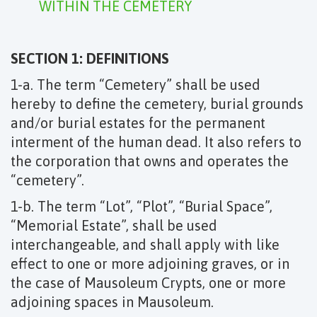
WITHIN THE CEMETERY
SECTION 1: DEFINITIONS
1-a. The term “Cemetery” shall be used
hereby to define the cemetery, burial grounds
and/or burial estates for the permanent
interment of the human dead. It also refers to
the corporation that owns and operates the
“cemetery”.
1-b. The term “Lot”, “Plot”, “Burial Space”,
“Memorial Estate”, shall be used
interchangeable, and shall apply with like
effect to one or more adjoining graves, or in
the case of Mausoleum Crypts, one or more
adjoining spaces in Mausoleum.