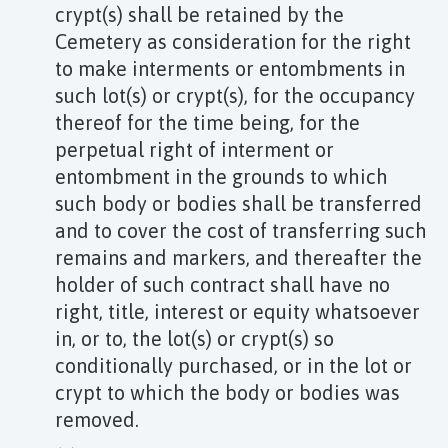
crypt(s) shall be retained by the
Cemetery as consideration for the right
to make interments or entombments in
such lot(s) or crypt(s), for the occupancy
thereof for the time being, for the
perpetual right of interment or
entombment in the grounds to which
such body or bodies shall be transferred
and to cover the cost of transferring such
remains and markers, and thereafter the
holder of such contract shall have no
right, title, interest or equity whatsoever
in, or to, the lot(s) or crypt(s) so
conditionally purchased, or in the lot or
crypt to which the body or bodies was
removed.