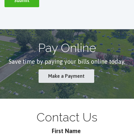
Pay Online
Save time by paying your bills online today.
Make a Payment
Contact Us
First Name