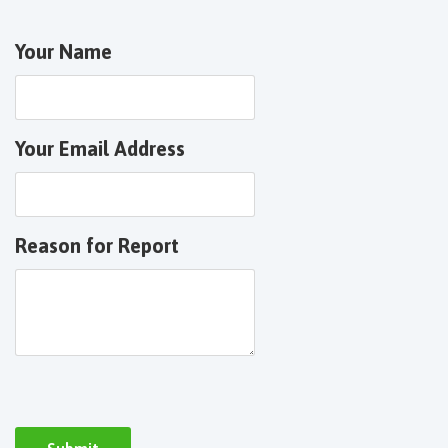
Your Name
Your Email Address
Reason for Report