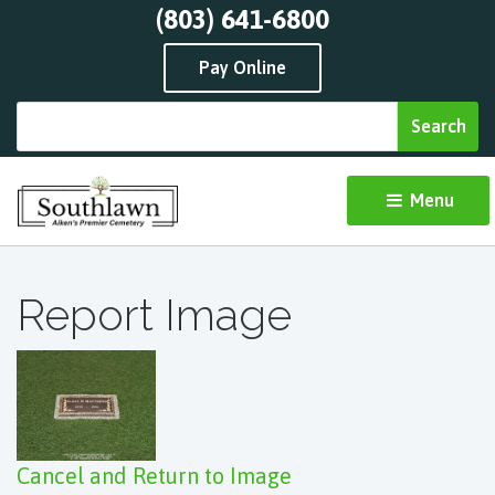
(803) 641-6800
Pay Online
Menu 
Report Image
Cancel and Return to Image