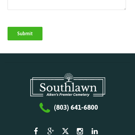
(803) 641-6800