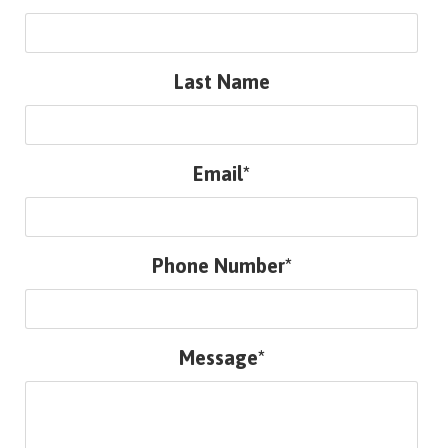
Last Name
Email*
Phone Number*
Message*