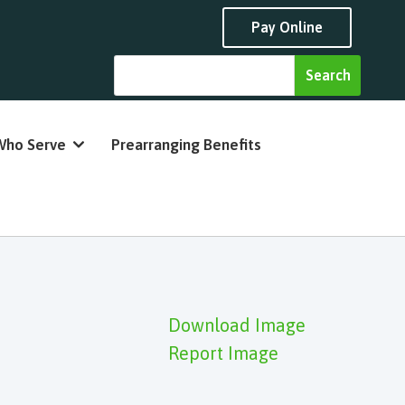
Pay Online
Who Serve
Prearranging Benefits
Download Image
Report Image