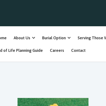
ome
About Us
Burial Option
Serving Those 
d of Life Planning Guide
Careers
Contact