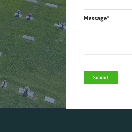
Message*