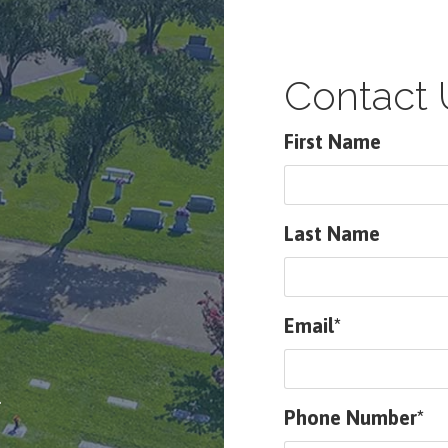
Contact 
First Name
Last Name
Email*
.
Phone Number*