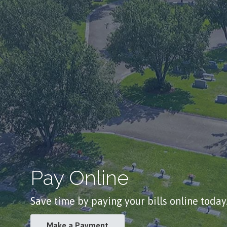
Pay Online
Save time by paying your bills online today
Make a Payment