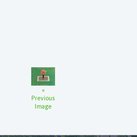
«
Previous
Image