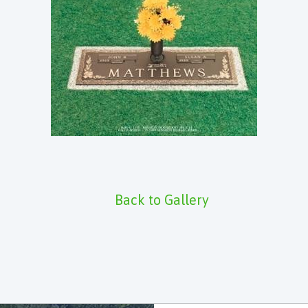
Back to Gallery