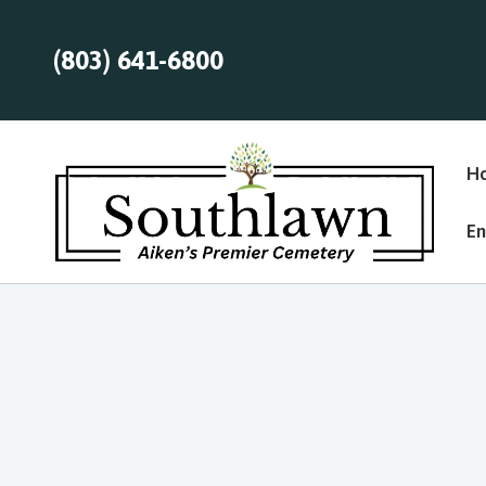
(803) 641-6800
H
En