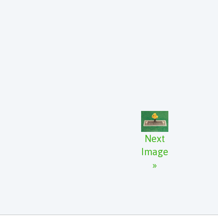
Next
Image
»