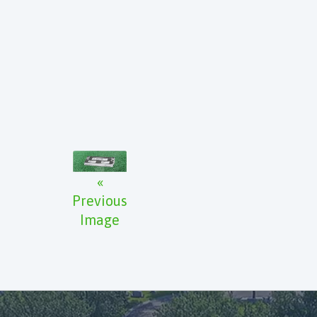
«
Previous
Image