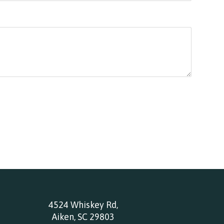
4524 Whiskey Rd,
Aiken, SC 29803