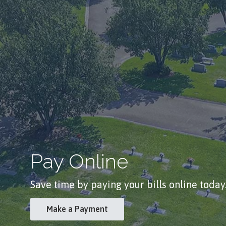
Pay Online
Save time by paying your bills online today
Make a Payment