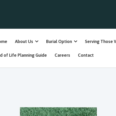
ome
About Us
Burial Option
Serving Those 
d of Life Planning Guide
Careers
Contact