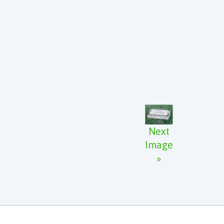
Next
Image
»