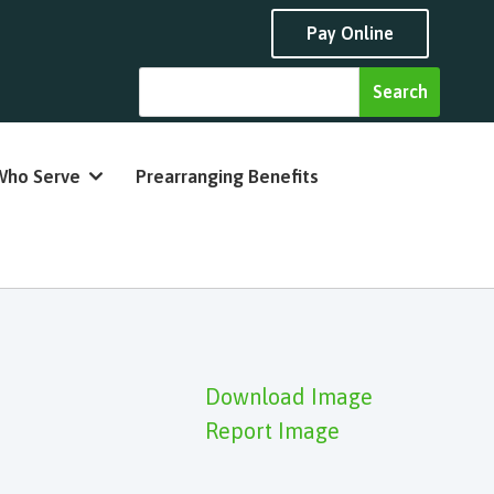
Pay Online
Who Serve
Prearranging Benefits
Download Image
Report Image