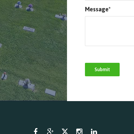
Message*