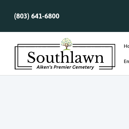
(803) 641-6800
H
En