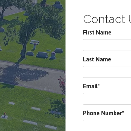
Contact 
First Name
Last Name
Email*
.
Phone Number*