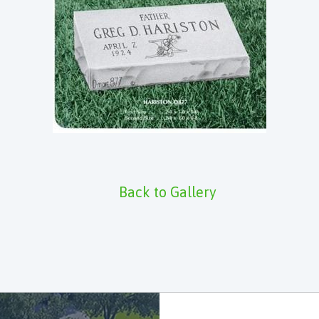
Back to Gallery